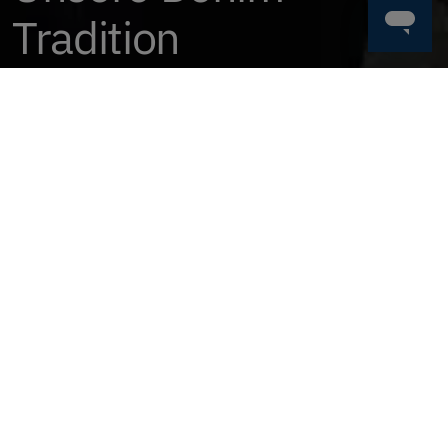
Tradition
Jetzt Kaufen
FINDE DIE PERFEKTE HOSE
HERREN
DAMEN
HOSEN & SHOR