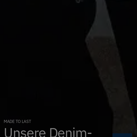
MADE TO LAST
Unsere Denim-