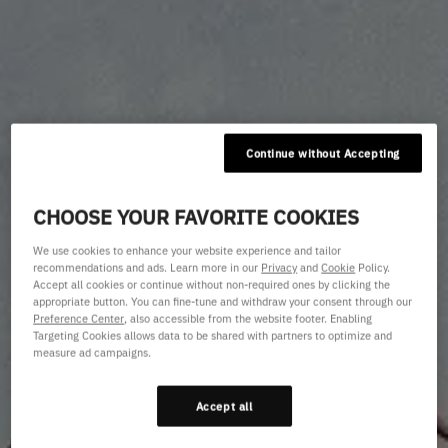
Continue without Accepting
CHOOSE YOUR FAVORITE COOKIES
We use cookies to enhance your website experience and tailor
recommendations and ads. Learn more in our
Privacy
and
Cookie
Policy.
Accept all cookies or continue without non-required ones by clicking the
appropriate button. You can fine-tune and withdraw your consent through our
Preference Center
, also accessible from the website footer. Enabling
Targeting Cookies allows data to be shared with partners to optimize and
measure ad campaigns.
Accept all