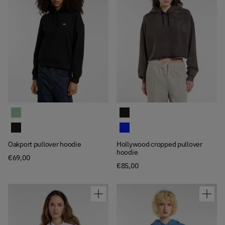
Available Colors
Available Colors
Oakport pullover hoodie
Hollywood cropped pullover hoodi
Oakport pullover hoodie
Hollywood cropped pullover hoodi
Oakport pullover hoodie
Hollywood cropped pullover
hoodie
€69,00
€85,00