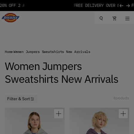
 MORE
85€
Skip to content
Dickies Logo
Home
Women Jumpers Sweatshirts New Arrivals
Women Jumpers
Sweatshirts New Arrivals
8
products
Filter & Sort