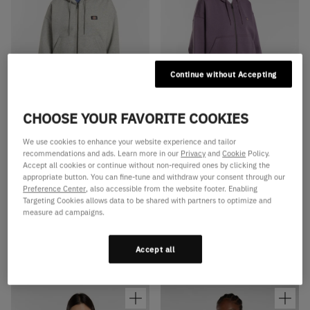
Continue without Accepting
CHOOSE YOUR FAVORITE COOKIES
Available Colors
Available Colors
Oakport zip hoodie
Oakport zip hoodie
We use cookies to enhance your website experience and tailor
recommendations and ads. Learn more in our
Privacy
and
Cookie
Policy.
Oakport zip hoodie
Oakport zip hoodie
Accept all cookies or continue without non-required ones by clicking the
Oakport zip hoodie
Oakport zip hoodie
appropriate button. You can fine-tune and withdraw your consent through our
Preference Center
, also accessible from the website footer. Enabling
Oakport zip hoodie
Oakport zip hoodie
Targeting Cookies allows data to be shared with partners to optimize and
measure ad campaigns.
Oakport zip hoodie
Oakport zip hoodie
Oakport zip hoodie
Oakport zip hoodie
Accept all
€75,00
€75,00