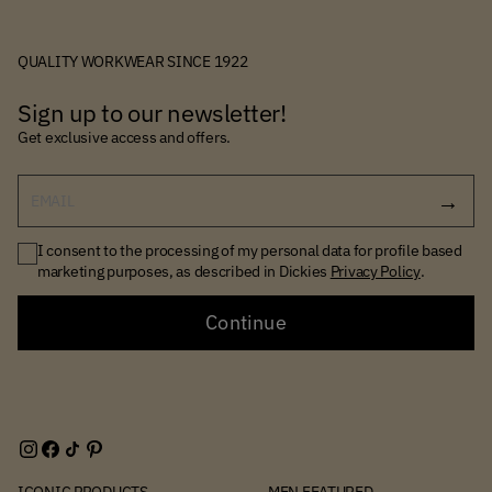
QUALITY WORKWEAR SINCE 1922
Sign up to our newsletter!
Get exclusive access and offers.
EMAIL
I consent to the processing of my personal data for profile based
marketing purposes, as described in Dickies
Privacy Policy
.
Continue