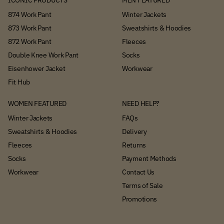
ICONIC PRODUCTS
MEN FEATURED
874 Work Pant
Winter Jackets
873 Work Pant
Sweatshirts & Hoodies
872 Work Pant
Fleeces
Double Knee Work Pant
Socks
Eisenhower Jacket
Workwear
Fit Hub
WOMEN FEATURED
NEED HELP?
Winter Jackets
FAQs
Sweatshirts & Hoodies
Delivery
Fleeces
Returns
Socks
Payment Methods
Workwear
Contact Us
Terms of Sale
Promotions