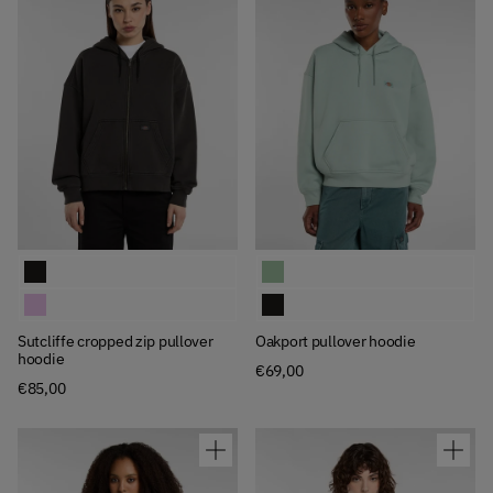
Available Colors
Available Colors
Sutcliffe cropped zip pullover hoodie
Oakport pullover hoodie
Sutcliffe cropped zip pullover hoodie
Oakport pullover hoodie
Sutcliffe cropped zip pullover
Oakport pullover hoodie
hoodie
€69,00
€85,00