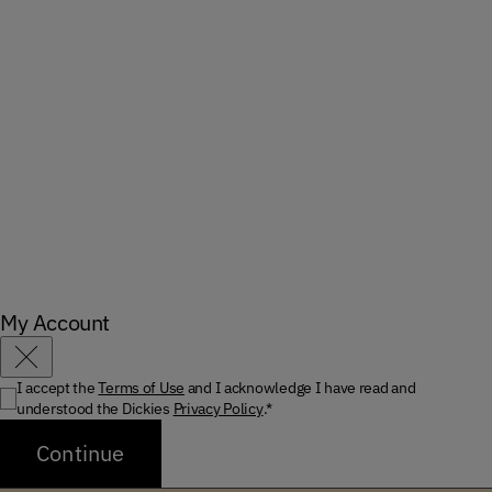
My Account
Close
I accept the
Terms of Use
and I acknowledge I have read and
understood the Dickies
Privacy Policy
.*
Continue