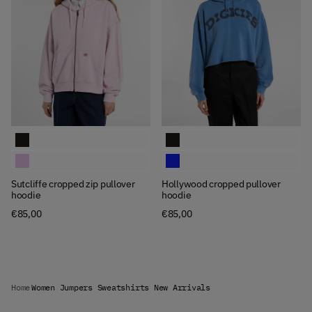
Available Colors
Available Colors
Sutcliffe cropped zip pullover hoodie
Hollywood cropped pullover hoodi
Sutcliffe cropped zip pullover hoodie
Hollywood cropped pullover hoodi
Sutcliffe cropped zip pullover
Hollywood cropped pullover
hoodie
hoodie
€85,00
€85,00
Home
Women Jumpers Sweatshirts New Arrivals