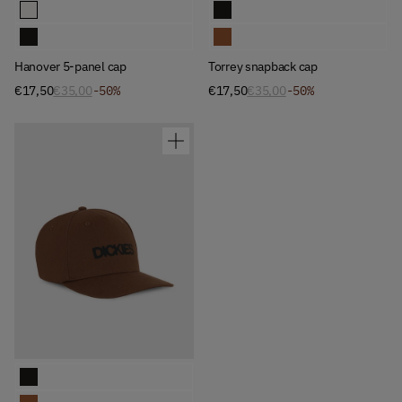
Available Colors
Available Colors
Hanover 5-panel cap
Torrey snapback cap
Hanover 5-panel cap
Torrey snapback cap
Hanover 5-panel cap
Torrey snapback cap
€17,50
€35,00
-50%
€17,50
€35,00
-50%
Available Colors
Torrey snapback cap
Torrey snapback cap