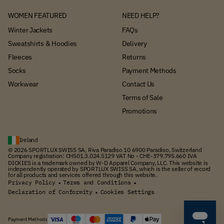
WOMEN FEATURED
NEED HELP?
Winter Jackets
FAQs
Sweatshirts & Hoodies
Delivery
Fleeces
Returns
Socks
Payment Methods
Workwear
Contact Us
Terms of Sale
Promotions
Ireland
© 2026 SPORTLUX SWISS SA, Riva Paradiso 10 6900 Paradiso, Switzerland
Company registration: CH501.3.024.5129 VAT No - CHE-379.795.660 IVA
DICKIES is a trademark owned by W-D Apparel Company, LLC. This website is
independently operated by SPORTLUX SWISS SA, which is the seller of record
for all products and services offered through this website.
Privacy Policy
Terms and Conditions
▪
▪
Declaration of Conformity
Cookies Settings
▪
Payment Methods