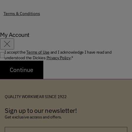
Terms & Conditions
My Account
Close
I accept the
Terms of Use
and I acknowledge I have read and
understood the Dickies
Privacy Policy
.*
Continue
QUALITY WORKWEAR SINCE 1922
Sign up to our newsletter!
Get exclusive access and offers.