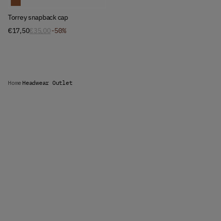
Torrey snapback cap
€17,50
€35,00
-50%
Home
Headwear Outlet