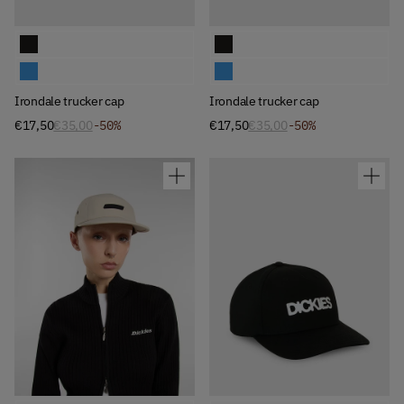
Available Colors
Available Colors
Irondale trucker cap
Irondale trucker cap
Irondale trucker cap
Irondale trucker cap
Irondale trucker cap
Irondale trucker cap
€17,50
€35,00
-50%
€17,50
€35,00
-50%