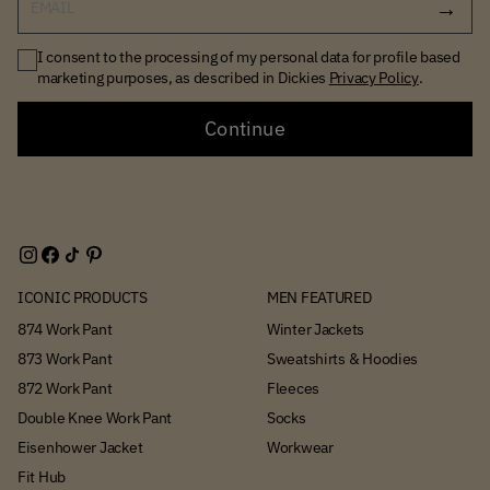
EMAIL
I consent to the processing of my personal data for profile based
marketing purposes, as described in Dickies
Privacy Policy
.
Continue
ICONIC PRODUCTS
MEN FEATURED
874 Work Pant
Winter Jackets
873 Work Pant
Sweatshirts & Hoodies
872 Work Pant
Fleeces
Double Knee Work Pant
Socks
Eisenhower Jacket
Workwear
Fit Hub