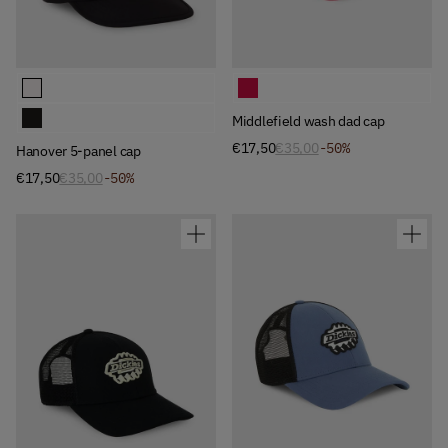
Available Colors
Available Colors
Hanover 5-panel cap
Middlefield wash dad cap
Hanover 5-panel cap
Middlefield wash dad cap
€17,50
€35,00
-50%
Hanover 5-panel cap
€17,50
€35,00
-50%