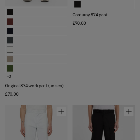
Available Colors
Corduroy 874 pant
Available Colors
Original 874 work pant (unisex)
Corduroy 874 pant
Original 874 work pant (unisex)
£70.00
Original 874 work pant (unisex)
Original 874 work pant (unisex)
Original 874 work pant (unisex)
Original 874 work pant (unisex)
Original 874 work pant (unisex)
+2
Original 874 work pant (unisex)
£70.00