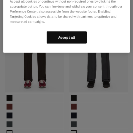
Accept all cookies or continue without non-required ones by clicking the
£70.00
£70.00
appropriate button. You can fine-tune and withdraw your consent through our
Preference Center
, also accessible from the website footer. Enabling
Targeting Cookies allows data to be shared with partners to optimize and
measure ad campaigns.
Accept all
Available Colors
Available Colors
Original 874 work pant (unisex)
Original 874 work pant (unisex)
Original 874 work pant (unisex)
Original 874 work pant (unisex)
Original 874 work pant (unisex)
Original 874 work pant (unisex)
Original 874 work pant (unisex)
Original 874 work pant (unisex)
Original 874 work pant (unisex)
Original 874 work pant (unisex)