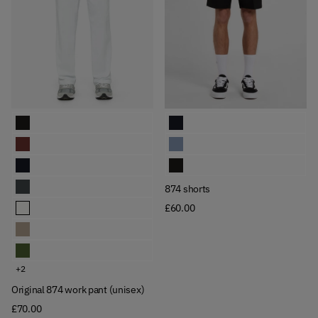
Available Colors
Available Colors
Original 874 work pant (unisex)
874 shorts
Original 874 work pant (unisex)
874 shorts
Original 874 work pant (unisex)
874 shorts
Original 874 work pant (unisex)
874 shorts
Original 874 work pant (unisex)
£60.00
Original 874 work pant (unisex)
Original 874 work pant (unisex)
+2
Original 874 work pant (unisex)
£70.00