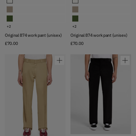
Original 874 work pant (unisex)
Original 874 work pant (unisex)
Original 874 work pant (unisex)
Original 874 work pant (unisex)
+2
+2
Original 874 work pant (unisex)
Original 874 work pant (unisex)
£70.00
£70.00