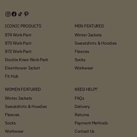
ICONIC PRODUCTS
MEN FEATURED
874 Work Pant
Winter Jackets
873 Work Pant
Sweatshirts & Hoodies
872 Work Pant
Fleeces
Double Knee Work Pant
Socks
Eisenhower Jacket
Workwear
Fit Hub
WOMEN FEATURED
NEED HELP?
Winter Jackets
FAQs
Sweatshirts & Hoodies
Delivery
Fleeces
Returns
Socks
Payment Methods
Workwear
Contact Us