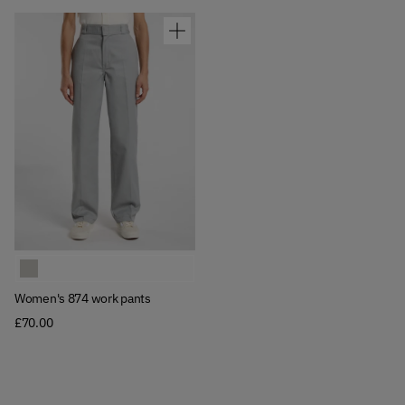
Available Colors
Women's 874 work pants
Women's 874 work pants
£70.00