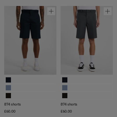
Available Colors
Available Colors
874 shorts
874 shorts
874 shorts
874 shorts
874 shorts
874 shorts
874 shorts
874 shorts
£60.00
£60.00