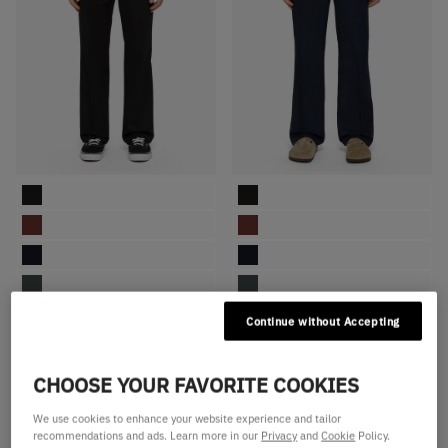
Available Colors
Available Colors
Original 874 work pant (unisex)
Original 874 work pant (unisex)
Original 874 work pant (unisex)
Original 874 work pant (unisex)
Original 874 work pant (unisex)
Original 874 work pant (unisex)
Original 874 work pant (unisex)
Original 874 work pant (unisex)
Original 874 work pant (unisex)
Original 874 work pant (unisex)
Continue without Accepting
Original 874 work pant (unisex)
Original 874 work pant (unisex)
Original 874 work pant (unisex)
Original 874 work pant (unisex)
CHOOSE YOUR FAVORITE COOKIES
+2
+2
We use cookies to enhance your website experience and tailor
Original 874 work pant (unisex)
Original 874 work pant (unisex)
recommendations and ads. Learn more in our
Privacy
and
Cookie
Policy.