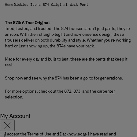
Home
Dickies Icons 874 Original Work Pant
The 874: A True Original
Tried, tested, and trusted. The 874 trousers aren’t just pants, they're
an icon. With their straight-leg fit and no-nonsense design, these
trousers deliver on both durability and style. Whether you're working
hard or just showing up, the 874s have your back.
Made for every day and built to last, these are the pants that keep it
real.
Shop now and see why the 874 has been a go-to for generations.
For more options, check out the
872
,
873
, and the
carpenter
selection.
My Account
Close
I accept the
Terms of Use
and I acknowledge I have read and