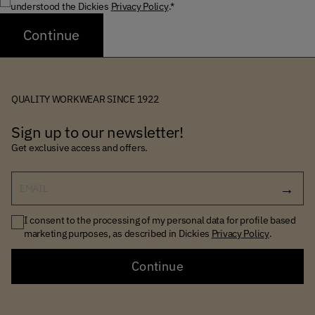
understood the Dickies
Privacy Policy
.*
Continue
QUALITY WORKWEAR SINCE 1922
Sign up to our newsletter!
Get exclusive access and offers.
EMAIL
I consent to the processing of my personal data for profile based
marketing purposes, as described in Dickies
Privacy Policy
.
Continue