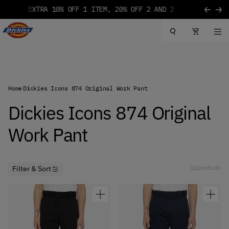
ET AN EXTRA 10% OFF 1 ITEM, 20% OFF 2 AND 30% OFF 3 OR MOR
FREE DELIVERY OVER £85
Skip to content
Dickies Logo
Home
Dickies Icons 874 Original Work Pant
Dickies Icons 874 Original
Work Pant
11
products
Filter & Sort