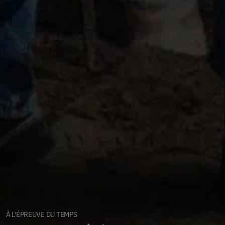
À L'ÉPREUVE DU TEMPS