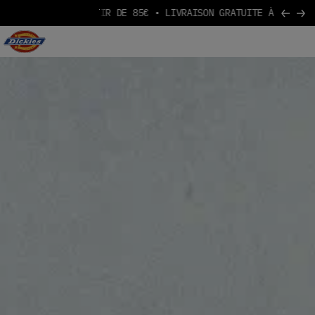
ARTIR DE 85€
Aller au contenu
Logo Dickies