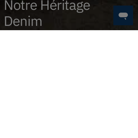
Notre Héritage
Denim
Acheter Maintenant
TROUVEZ LE VÔTRE
HOMME
FEMME
BAS