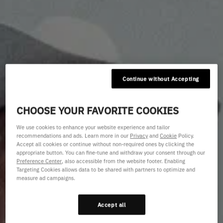
Continue without Accepting
CHOOSE YOUR FAVORITE COOKIES
We use cookies to enhance your website experience and tailor
recommendations and ads. Learn more in our
Privacy
and
Cookie
Policy.
Accept all cookies or continue without non-required ones by clicking the
appropriate button. You can fine-tune and withdraw your consent through our
Preference Center
, also accessible from the website footer. Enabling
Targeting Cookies allows data to be shared with partners to optimize and
measure ad campaigns.
Accept all